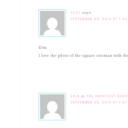
SCAT
says
SEPTEMBER 26, 2013 AT 7:24
Erin,
I love the photo of the square ottoman with t
ERIN @ THE IMPATIENT GAR
SEPTEMBER 26, 2013 AT 7:27