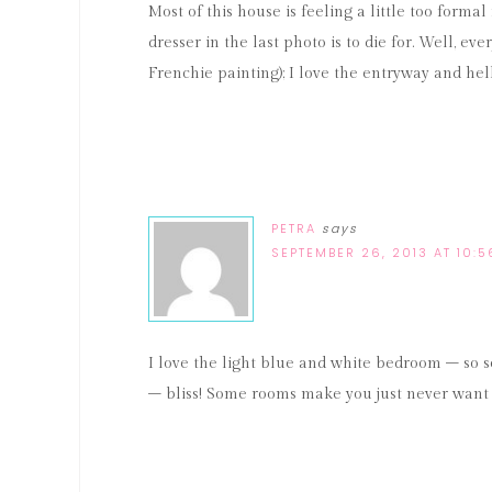
Most of this house is feeling a little too for
dresser in the last photo is to die for. Well, e
Frenchie painting); I love the entryway and he
PETRA
says
SEPTEMBER 26, 2013 AT 10:
I love the light blue and white bedroom – so 
– bliss! Some rooms make you just never want 