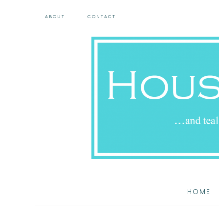
ABOUT
CONTACT
HOME