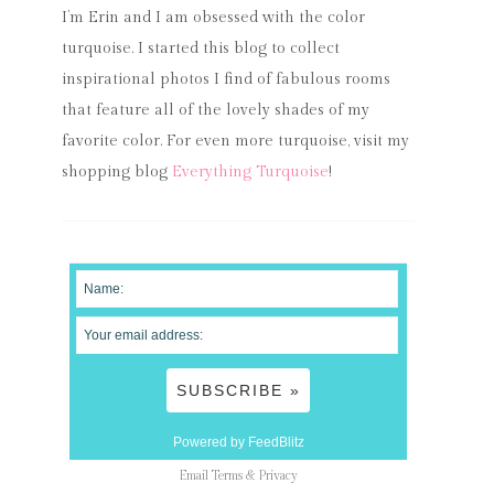
I’m Erin and I am obsessed with the color
turquoise. I started this blog to collect
inspirational photos I find of fabulous rooms
that feature all of the lovely shades of my
favorite color. For even more turquoise, visit my
shopping blog
Everything Turquoise
!
Powered by FeedBlitz
Email
Terms
&
Privacy