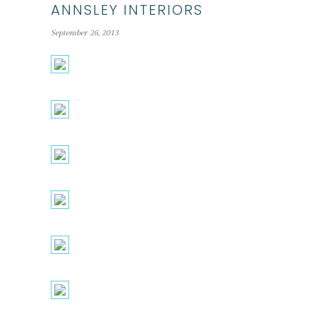
ANNSLEY INTERIORS
September 26, 2013