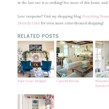
in the last one is so striking! See more of this home, a
Love turquoise? Visit my shopping blog
Everything Turqu
Decor by Color
for even more color-themed shopping!
RELATED POSTS
Katie Grace Designs
Cara McBroom
Massucco
Interior 