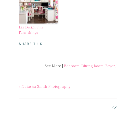
IBB Design Fine
Furnishings
SHARE THIS:
See More |
Bedroom
,
Dining Room
,
Foyer
,
« Natasha Smith Photography
C