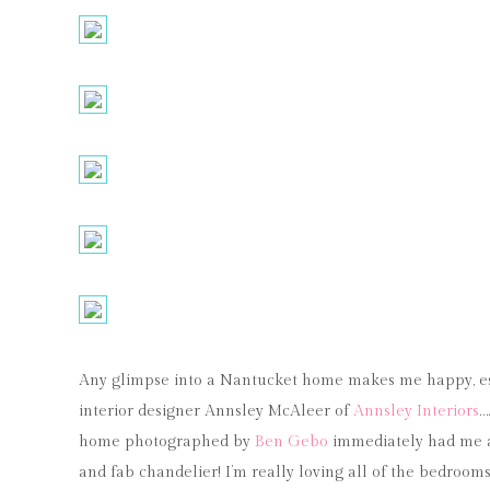
Any glimpse into a Nantucket home makes me happy, e
interior designer Annsley McAleer of
Annsley Interiors
…
home photographed by
Ben Gebo
immediately had me at
and fab chandelier! I’m really loving all of the bedrooms