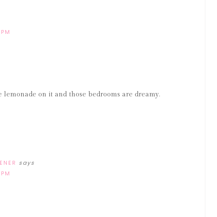
 PM
he lemonade on it and those bedrooms are dreamy.
DENER
says
 PM