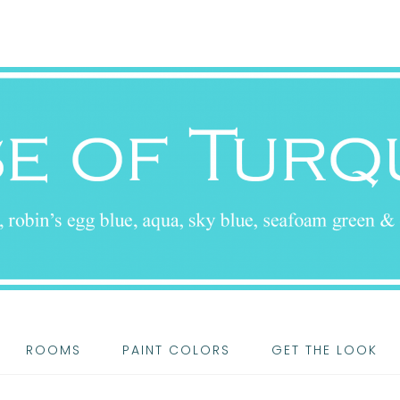
ROOMS
PAINT COLORS
GET THE LOOK