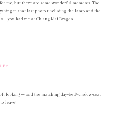
mal for me, but there are some wonderful moments. The
verything in that last photo (including the lamp and the
llo … you had me at Chiang Mai Dragon.
56 PM
soft looking – and the matching day-bed/window-seat
to leave!