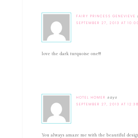
FAIRY PRINCESS GENEVIEVE
SEPTEMBER 27, 2013 AT 10:
love the dark turquoise one!!!
HOTEL HOMER
says
SEPTEMBER 27, 2013 AT 12:3
You always amaze me with the beautiful design