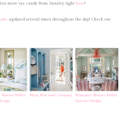
nd lots more eye candy from Annsley right
here
!
oise
…updated several times throughout the day! Check out
 Warner Miller
Mary Mac and Company
Massucco Warner Miller
Design
Interior Design