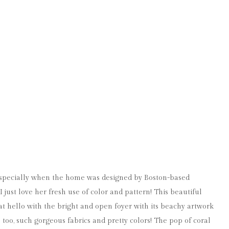
specially when the home was designed by Boston-based
.I just love her fresh use of color and pattern! This beautiful
 hello with the bright and open foyer with its beachy artwork
 too, such gorgeous fabrics and pretty colors! The pop of coral