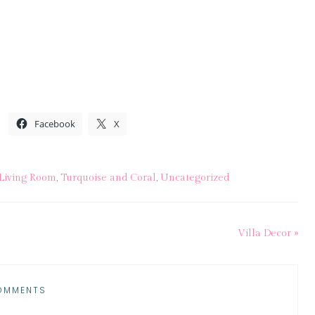
Facebook
X
Living Room
,
Turquoise and Coral
,
Uncategorized
Villa Decor »
OMMENTS