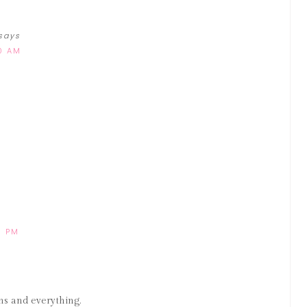
says
00 AM
8 PM
s and everything.