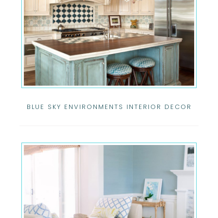
BLUE SKY ENVIRONMENTS INTERIOR DECOR