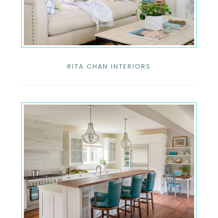
RITA CHAN INTERIORS