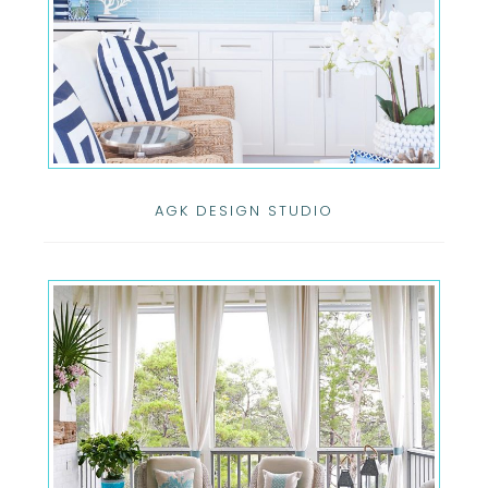
AGK DESIGN STUDIO