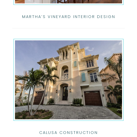
MARTHA’S VINEYARD INTERIOR DESIGN
CALUSA CONSTRUCTION