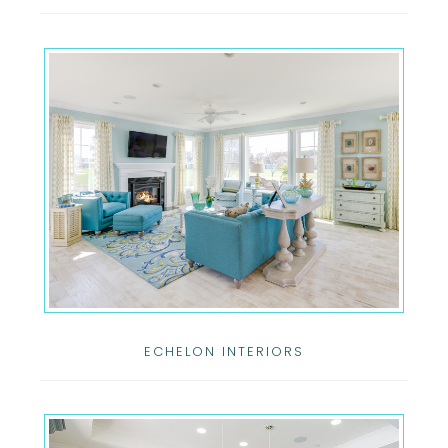
ECHELON INTERIORS