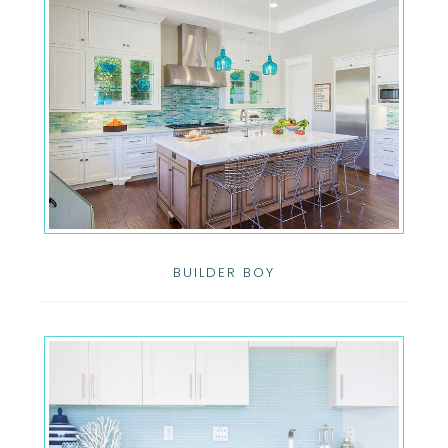
BUILDER BOY